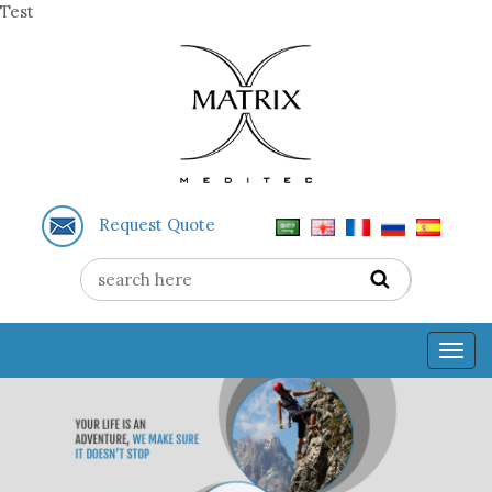
Test
Request Quote
Togg
navig