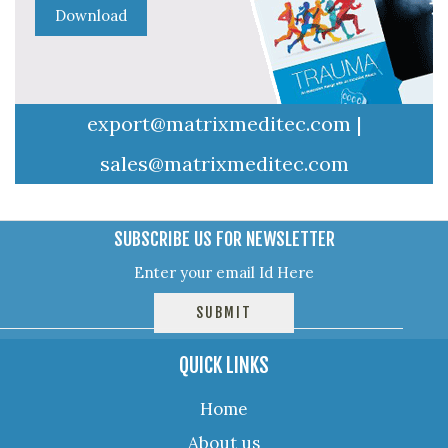
export@matrixmeditec.com
|
sales@matrixmeditec.com
SUBSCRIBE US FOR NEWSLETTER
QUICK LINKS
Home
About us