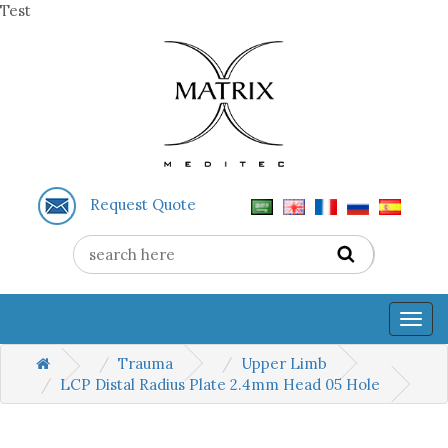
Test
Request Quote
Togg
navig
Trauma
Upper Limb
LCP Distal Radius Plate 2.4mm Head 05 Hole