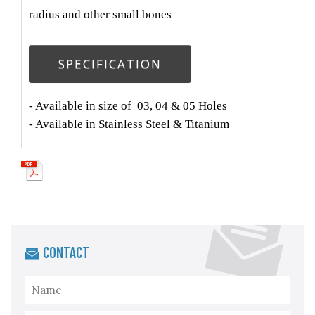
radius and other small bones
SPECIFICATION
- Available in size of 03, 04 & 05 Holes
- Available in Stainless Steel & Titanium
CONTACT