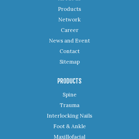
Products
Network
Career
News and Event
Contact
Sitemap
PRODUCTS
Spine
Trauma
Interlocking Nails
Foot & Ankle
Maxillofacial