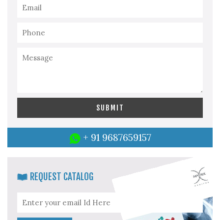
+ 91 9687659157
REQUEST CATALOG