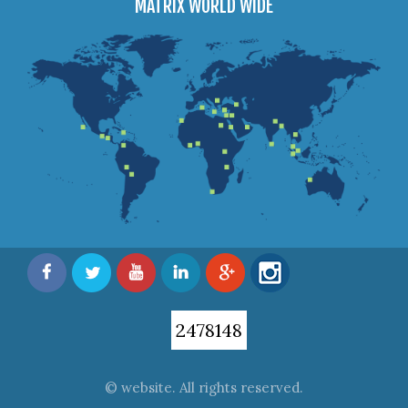
MATRIX WORLD WIDE
2478148
© website. All rights reserved.