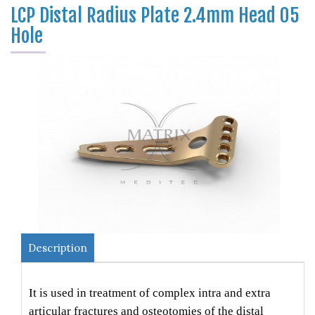
LCP Distal Radius Plate 2.4mm Head 05
Hole
Description
It is used in treatment of complex intra and extra
articular fractures and osteotomies of the distal