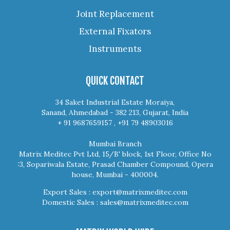
Joint Replacement
External Fixators
Instruments
QUICK CONTACT
34 Saket Industrial Estate Moraiya,
Sanand, Ahmedabad - 382 213, Gujarat, India
+ 91 9687659157 , +91 79 48903016
Mumbai Branch
Matrix Meditec Pvt Ltd, 15/B' block, 1st Floor, Office No
:3, Sopariwala Estate, Prasad Chamber Compound, Opera
house, Mumbai - 400004.
Export Sales :
export@matrixmeditec.com
Domestic Sales :
sales@matrixmeditec.com