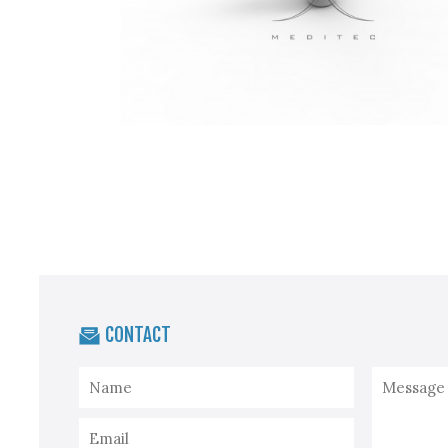
CONTACT