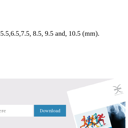
 5.5,6.5,7.5, 8.5, 9.5 and, 10.5 (mm).