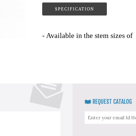
SPECIFICATION
- Available in the stem sizes of
REQUEST CATALOG