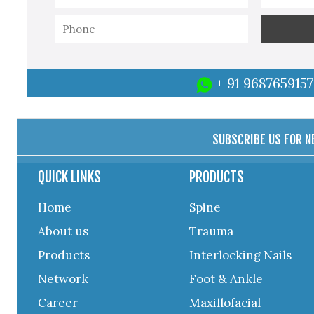
+ 91 9687659157
SUBSCRIBE US FOR 
QUICK LINKS
PRODUCTS
Home
Spine
About us
Trauma
Products
Interlocking Nails
Network
Foot & Ankle
Career
Maxillofacial