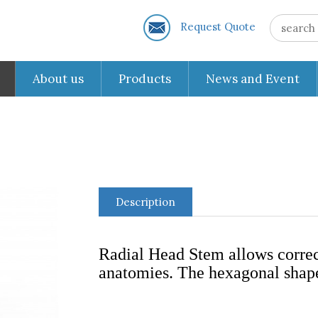
Request Quote
About us
Products
News and Event
Description
Radial Head Stem allows correct
anatomies. The hexagonal shape 