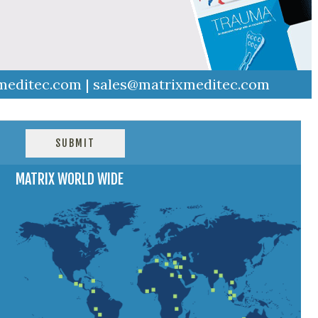
meditec.com
|
sales@matrixmeditec.com
MATRIX WORLD WIDE