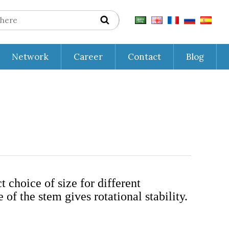
Network
Career
Contact
Blog
 choice of size for different
of the stem gives rotational stability.