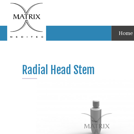
Test
Radial Head Stem
Home
Radial Head Stem