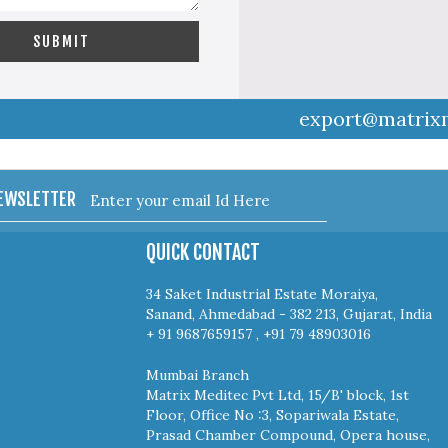
export@matrix
NEWSLETTER
QUICK CONTACT
34 Saket Industrial Estate Moraiya,
Sanand, Ahmedabad - 382 213, Gujarat, India
+ 91 9687659157 , +91 79 48903016
Mumbai Branch
Matrix Meditec Pvt Ltd, 15/B' block, 1st
Floor, Office No :3, Sopariwala Estate,
Prasad Chamber Compound, Opera house,