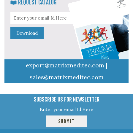
REQUEST CATALOG
export@matrixmeditec.com
|
sales@matrixmeditec.com
SUBSCRIBE US FOR NEWSLETTER