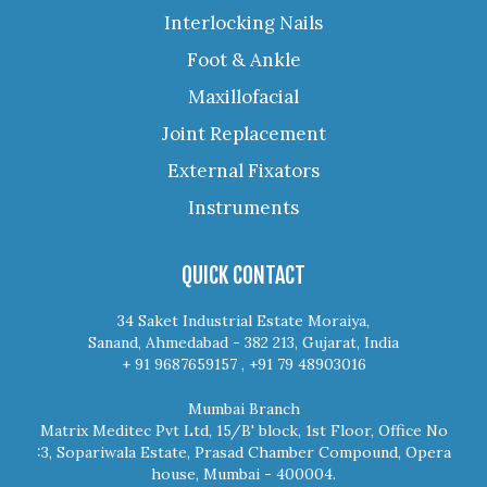
Interlocking Nails
Foot & Ankle
Maxillofacial
Joint Replacement
External Fixators
Instruments
QUICK CONTACT
34 Saket Industrial Estate Moraiya,
Sanand, Ahmedabad - 382 213, Gujarat, India
+ 91 9687659157 , +91 79 48903016
Mumbai Branch
Matrix Meditec Pvt Ltd, 15/B' block, 1st Floor, Office No
:3, Sopariwala Estate, Prasad Chamber Compound, Opera
house, Mumbai - 400004.