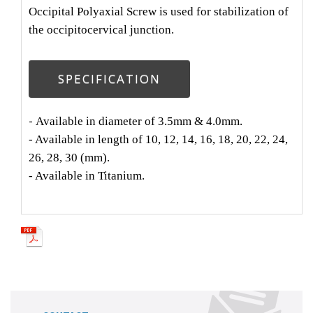
Occipital Polyaxial Screw is used for stabilization of
the occipitocervical junction.
SPECIFICATION
-
Available in diameter of 3.5mm & 4.0mm.
- Available in length of 10, 12, 14, 16, 18, 20, 22, 24,
26, 28, 30 (mm).
- Available in Titanium.