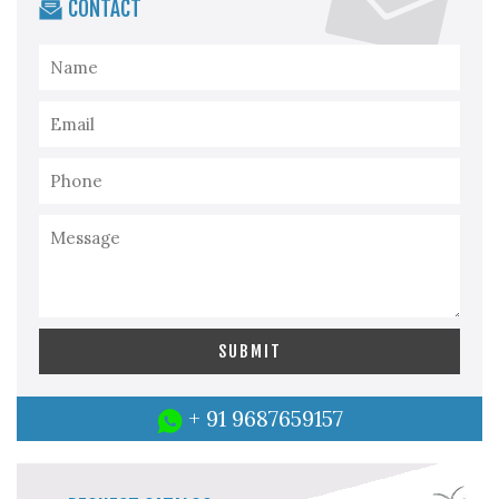
CONTACT
+ 91 9687659157