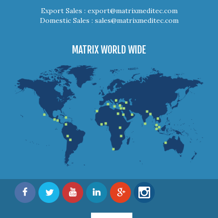
Export Sales :
export@matrixmeditec.com
Domestic Sales :
sales@matrixmeditec.com
MATRIX WORLD WIDE