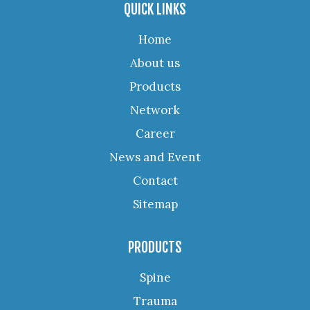
QUICK LINKS
Home
About us
Products
Network
Career
News and Event
Contact
Sitemap
PRODUCTS
Spine
Trauma