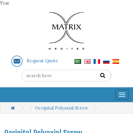
Test
Request Quote
Togg
navig
Occipital Polyaxial Screw