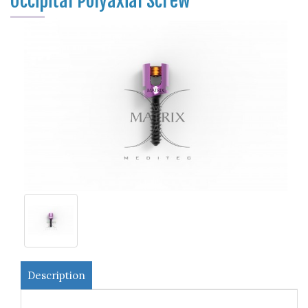
Occipital Polyaxial Screw
Description