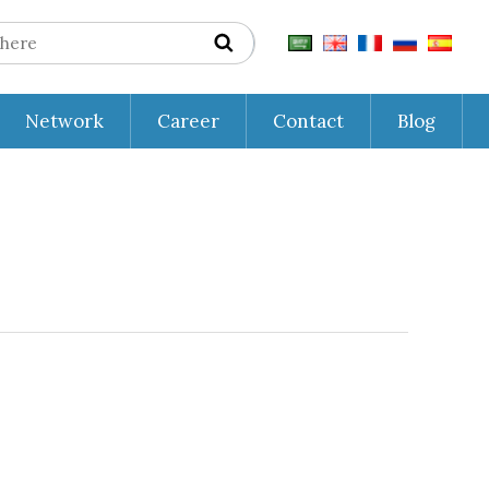
Network
Career
Contact
Blog