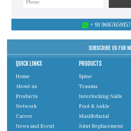
+ 91 9687659157
SUBSCRIBE US FOR 
QUICK LINKS
PRODUCTS
Home
Spine
About us
Trauma
Products
Interlocking Nails
Network
Foot & Ankle
Career
Maxillofacial
News and Event
Joint Replacement