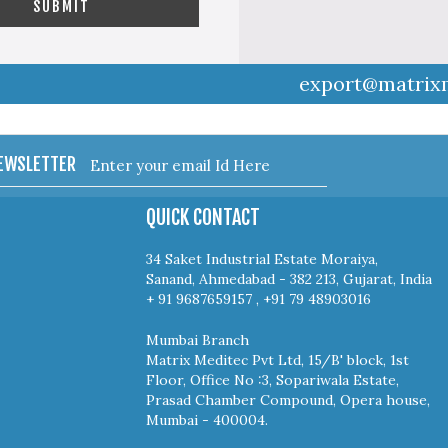
export@matrix
NEWSLETTER
QUICK CONTACT
34 Saket Industrial Estate Moraiya,
Sanand, Ahmedabad - 382 213, Gujarat, India
+ 91 9687659157 , +91 79 48903016
Mumbai Branch
Matrix Meditec Pvt Ltd, 15/B' block, 1st
Floor, Office No :3, Sopariwala Estate,
Prasad Chamber Compound, Opera house,
Mumbai - 400004.