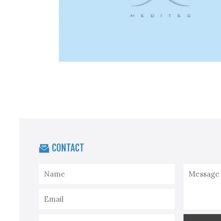
CONTACT