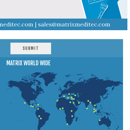
meditec.com
|
sales@matrixmeditec.com
MATRIX WORLD WIDE