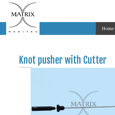
Test
Knot pusher with Cutter
Home
Knot pusher with Cutter