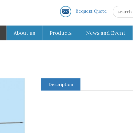
Request Quote
About us
Products
News and Event
Description