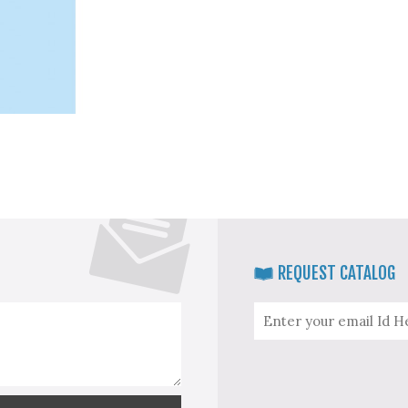
REQUEST CATALOG