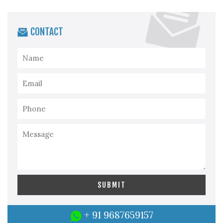
CONTACT
+ 91 9687659157