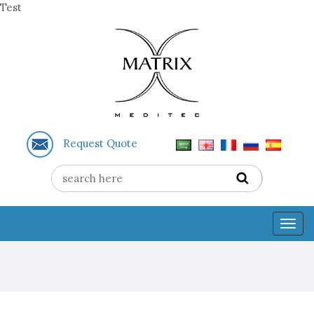
Test
Request Quote
Togg
navig