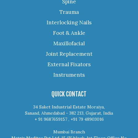
Spine
Trauma
Interlocking Nails
Foot & Ankle
Maxillofacial
Joint Replacement
External Fixators
Instruments
QUICK CONTACT
34 Saket Industrial Estate Moraiya,
Sanand, Ahmedabad - 382 213, Gujarat, India
+ 91 9687659157 , +91 79 48903016
Mumbai Branch
Matrix Meditec Pvt Ltd, 15/B' block, 1st Floor, Office No