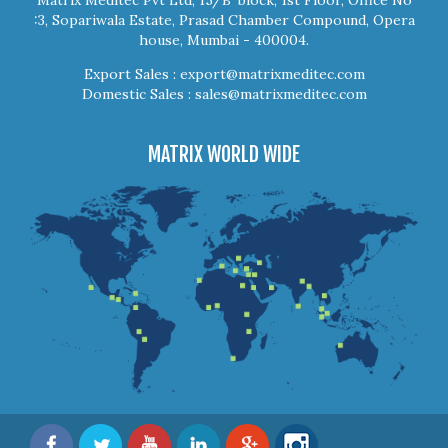
:3, Sopariwala Estate, Prasad Chamber Compound, Opera
house, Mumbai - 400004.
Export Sales :
export@matrixmeditec.com
Domestic Sales :
sales@matrixmeditec.com
MATRIX WORLD WIDE