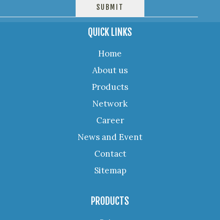
QUICK LINKS
Home
About us
Products
Network
Career
News and Event
Contact
Sitemap
PRODUCTS