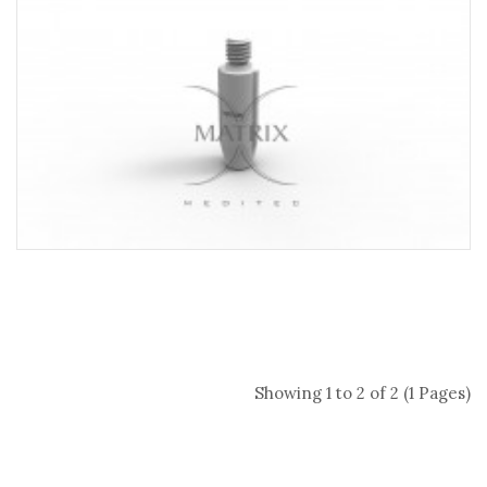
Showing 1 to 2 of 2 (1 Pages)