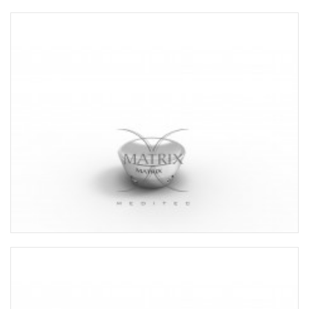
RADIAL HEAD PROSTHESIS