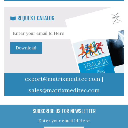
REQUEST CATALOG
export@matrixmeditec.com
|
sales@matrixmeditec.com
SUBSCRIBE US FOR NEWSLETTER