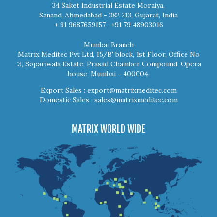
34 Saket Industrial Estate Moraiya,
Sanand, Ahmedabad - 382 213, Gujarat, India
+ 91 9687659157 , +91 79 48903016
Mumbai Branch
Matrix Meditec Pvt Ltd, 15/B' block, 1st Floor, Office No
:3, Sopariwala Estate, Prasad Chamber Compound, Opera
house, Mumbai - 400004.
Export Sales :
export@matrixmeditec.com
Domestic Sales :
sales@matrixmeditec.com
MATRIX WORLD WIDE