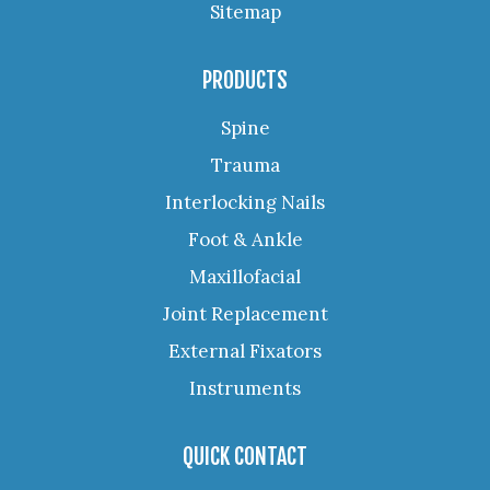
Sitemap
PRODUCTS
Spine
Trauma
Interlocking Nails
Foot & Ankle
Maxillofacial
Joint Replacement
External Fixators
Instruments
QUICK CONTACT