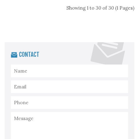
Showing 1 to 30 of 30 (1 Pages)
CONTACT