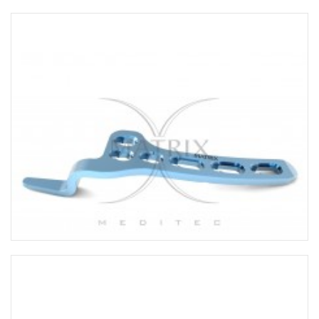
UPPER LIMB