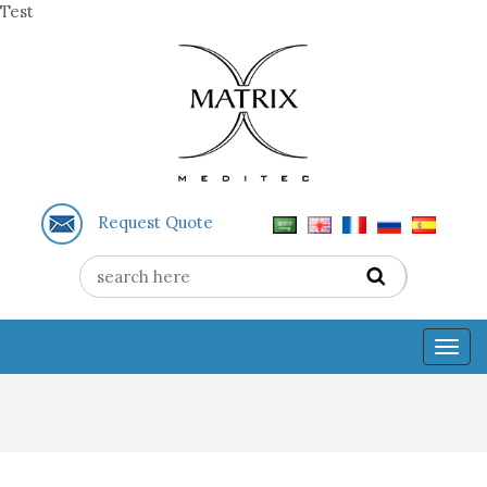
Test
Request Quote
Togg
navig