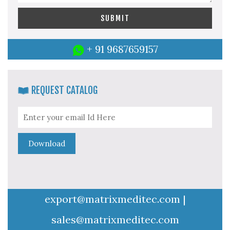
+ 91 9687659157
REQUEST CATALOG
export@matrixmeditec.com
|
sales@matrixmeditec.com