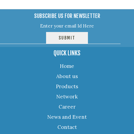
SUBSCRIBE US FOR NEWSLETTER
QUICK LINKS
Home
About us
Products
Network
Career
News and Event
Contact