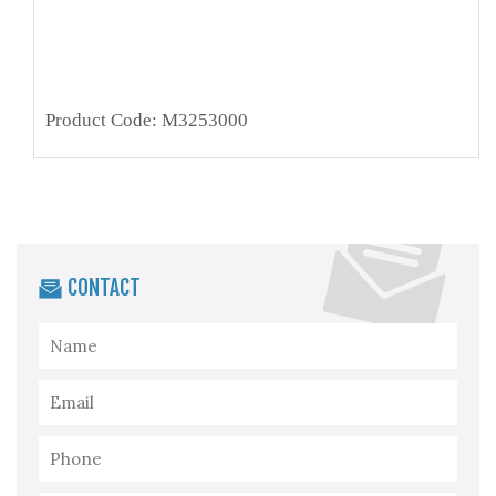
Product Code: M3253000
CONTACT