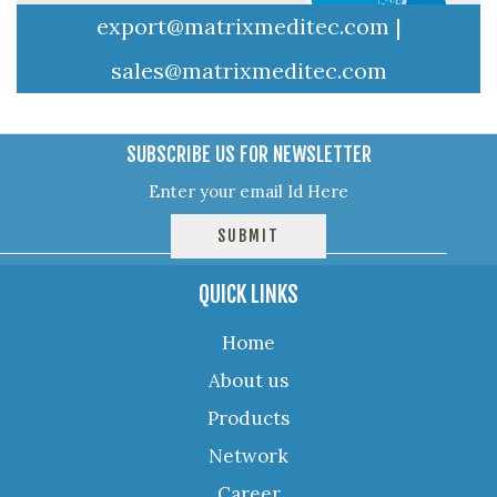
export@matrixmeditec.com
|
sales@matrixmeditec.com
SUBSCRIBE US FOR NEWSLETTER
QUICK LINKS
Home
About us
Products
Network
Career