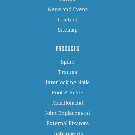
News and Event
Contact
Sitemap
PRODUCTS
Spine
Trauma
Interlocking Nails
Foot & Ankle
Maxillofacial
Joint Replacement
External Fixators
Instruments