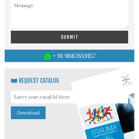
+ 91 9687659157
REQUEST CATALOG