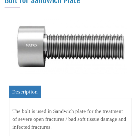
Bolt for Sandwich Plate
Description
The bolt is used in Sandwich plate for the treatment
of severe open fractures / bad soft tissue damage and
infected fractures.