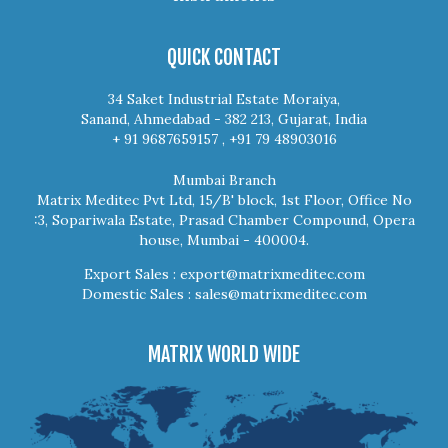
QUICK CONTACT
34 Saket Industrial Estate Moraiya,
Sanand, Ahmedabad - 382 213, Gujarat, India
+ 91 9687659157 , +91 79 48903016
Mumbai Branch
Matrix Meditec Pvt Ltd, 15/B' block, 1st Floor, Office No
:3, Sopariwala Estate, Prasad Chamber Compound, Opera
house, Mumbai - 400004.
Export Sales :
export@matrixmeditec.com
Domestic Sales :
sales@matrixmeditec.com
MATRIX WORLD WIDE