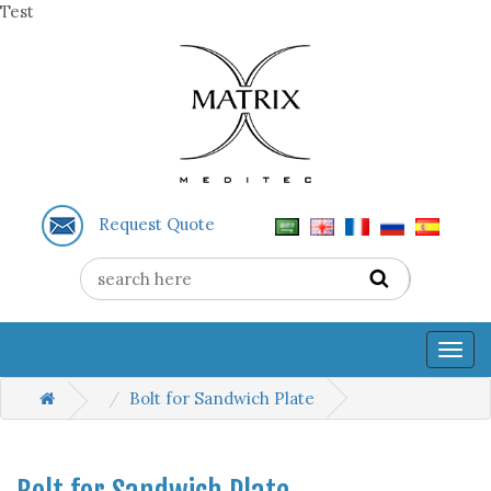
Test
Request Quote
Togg
navig
Bolt for Sandwich Plate