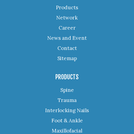
Products
Network
Career
News and Event
Contact
Sitemap
PRODUCTS
Spine
Trauma
Interlocking Nails
Foot & Ankle
Maxillofacial