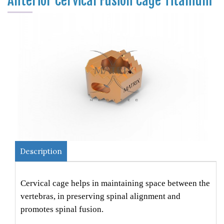
Anterior Cervical Fusion Cage Titanium
Description
Cervical cage helps in maintaining space between the
vertebras, in preserving spinal alignment and
promotes spinal fusion.