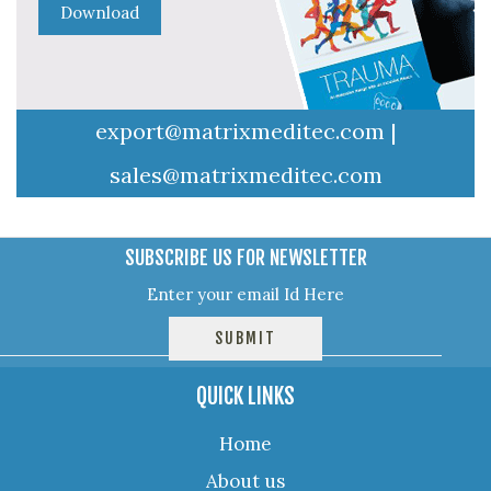
export@matrixmeditec.com
|
sales@matrixmeditec.com
SUBSCRIBE US FOR NEWSLETTER
QUICK LINKS
Home
About us