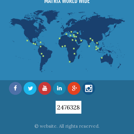
MATRIX WORLD WIDE
2476328
© website. All rights reserved.