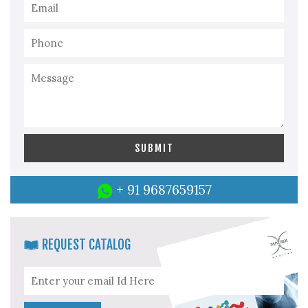
+ 91 9687659157
REQUEST CATALOG