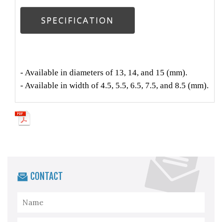
SPECIFICATION
- Available in diameters of 13, 14, and 15 (mm).
- Available in width of 4.5, 5.5, 6.5, 7.5, and 8.5 (mm).
CONTACT