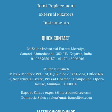
Joint Replacement
External Fixators
Instruments
QUICK CONTACT
34 Saket Industrial Estate Moraiya,
Sanand, Ahmedabad - 382 213, Gujarat, India
+ 91 9687659157 , +91 79 48903016
Mumbai Branch
Matrix Meditec Pvt Ltd, 15/B' block, 1st Floor, Office No
:3, Sopariwala Estate, Prasad Chamber Compound, Opera
house, Mumbai - 400004.
Export Sales :
export@matrixmeditec.com
Domestic Sales :
sales@matrixmeditec.com