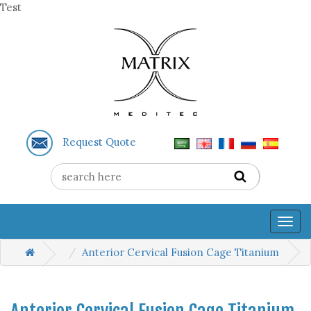
Test
Request Quote
Togg
navig
Anterior Cervical Fusion Cage Titanium